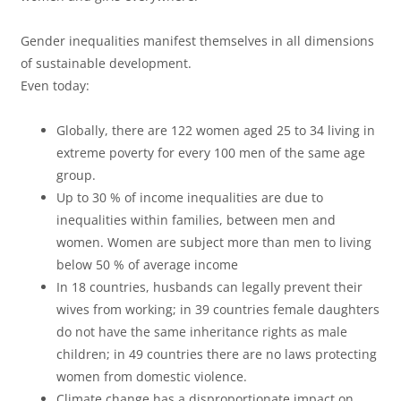
d
í
Gender inequalities manifest themselves in all dimensions
of sustainable development.
u
d
Even today:
Globally, there are 122 women aged 25 to 34 living in
c
extreme poverty for every 100 men of the same age
e
group.
Up to 30 % of income inequalities are due to
inequalities within families, between men and
i
o
women. Women are subject more than men to living
below 50 % of average income
In 18 countries, husbands can legally prevent their
r
wives from working; in 39 countries female daughters
do not have the same inheritance rights as male
children; in 49 countries there are no laws protecting
V
women from domestic violence.
Climate change has a disproportionate impact on