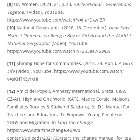
[9]
UN Women. (2021, 21. Juni).
#ActForEqual - Generations
Together
[Video]. YouTube.
https://www.youtube.com/watch?v=i_arDxw_ZRI
[10]
National Geographic. (2016, 18. Dezember).
Hear Kids’
Honest Opinions on Being a Boy or Girl Around the World |
National Geographic
[Video]. YouTube.
https://www.youtube.com/watch?v=2B3ea7IGwLA
[11]
Shining Hope for Communities. (2015, 24. April).
A Girl’s
Life
[Video]. YouTube. https://www.youtube.com/watch?
v=sKHT43yrxHI
[12]
Amici dei Popoli, Amnesty International, Breza, CISV,
CZ-Art, Highland One World, KATE, Madre Coraje, Maisons
Familiales Rurales & Südwind Salzburg. (o. D.). Manual For
Teachers and Educators: To Empower Young People on
SDGS and Migration. In
Start the Change
.
https://www.startthechange.eu/wp-
content/uploads/2021/03/start_the_change_manual_for_tea