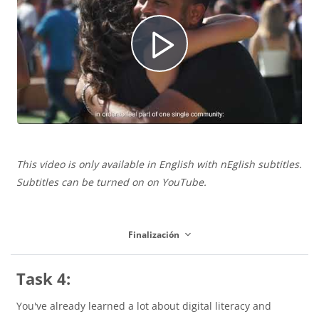
í
u
R
d
c
e
e
i
This video is only available in English with nEglish subtitles.
p
o
Subtitles can be turned on on YouTube.
r
r
Finalización
V
Task 4:
o
You've already learned a lot about digital literacy and