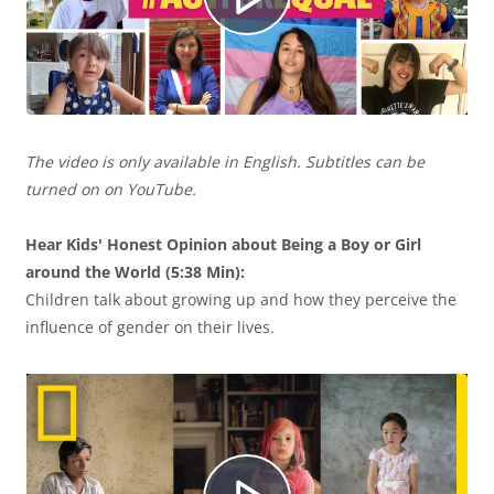
u
R
c
e
The video is only available in English. Subtitles can be
i
p
turned on on YouTube.
Hear Kids' Honest Opinion about Being a Boy or Girl
r
around the World (5:38 Min):
r
Children talk about growing up and how they perceive the
influence of gender on their lives.
V
o
í
d