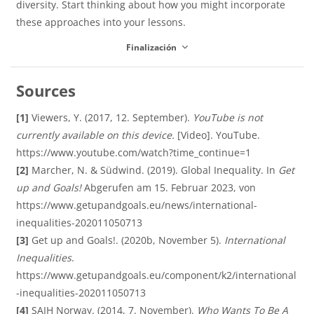
í
diversity. Start thinking about how you might incorporate
these approaches into your lessons.
d
Finalización
d
u
Sources
e
[1]
Viewers, Y. (2017, 12. September).
YouTube is not
c
currently available on this device.
[Video]. YouTube.
https://www.youtube.com/watch?time_continue=1
o
[2]
Marcher, N. & Südwind. (2019). Global Inequality. In
Get
up and Goals!
Abgerufen am 15. Februar 2023, von
i
https://www.getupandgoals.eu/news/international-
inequalities-202011050713
[3]
Get up and Goals!. (2020b, November 5).
International
r
Inequalities
.
https://www.getupandgoals.eu/component/k2/international
-inequalities-202011050713
[4]
SAIH Norway. (2014, 7. November).
Who Wants To Be A