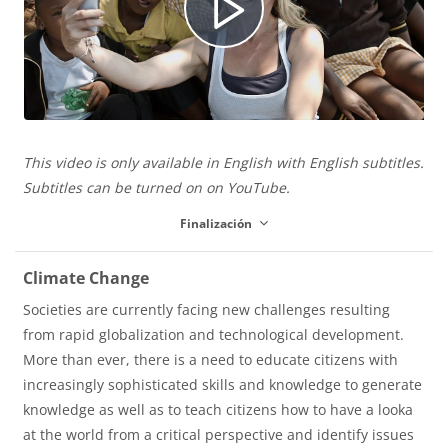
e
R
o
e
This video is only available in English with English subtitles.
p
Subtitles can be turned on on YouTube.
Finalización
r
Climate Change
Societies are currently facing new challenges resulting
from rapid globalization and technological development.
o
More than ever, there is a need to educate citizens with
increasingly sophisticated skills and knowledge to generate
knowledge as well as to teach citizens how to have a looka
d
at the world from a critical perspective and identify issues