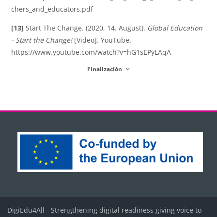
chers_and_educators.pdf
[13]
Start The Change. (2020, 14. August).
Global Education
- Start the Change!
[Video]. YouTube.
https://www.youtube.com/watch?v=hG1sEPyLAqA
Finalización
Bloques
Bloques
Bloques
Bloques
Bloques
DigiEdu4All - Strengthening digital readiness giving voice to