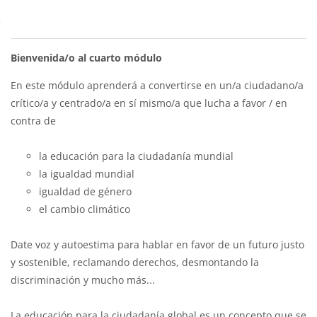
Bloques
Perfilado de sección
Bienvenida/o al cuarto módulo
En este módulo aprenderá a convertirse en un/a ciudadano/a
crítico/a y centrado/a en sí mismo/a que lucha a favor / en
contra de
la educación para la ciudadanía mundial
la igualdad mundial
igualdad de género
el cambio climático
Date voz y autoestima para hablar en favor de un futuro justo
y sostenible, reclamando derechos, desmontando la
discriminación y mucho más...
La educación para la ciudadanía global es un concepto que se