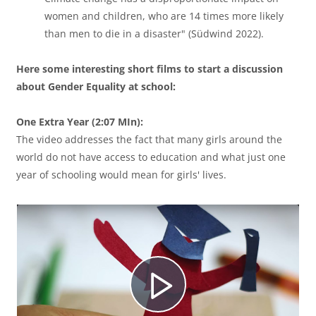
women and children, who are 14 times more likely
í
than men to die in a disaster" (Südwind 2022).
Here some interesting short films to start a discussion
d
about Gender Equality at school:
One Extra Year (2:07 MIn):
The video addresses the fact that many girls around the
e
world do not have access to education and what just one
year of schooling would mean for girls' lives.
o
R