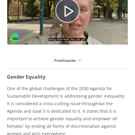
R
u
e
c
Finalización
p
i
Gender Equality
One of the global challenges of the 2030 Agenda for
r
r
Sustainable Development is addressing gender inequality.
It is considered a cross-cutting issue throughout the
Agenda and Goal 5 is dedicated to it. It states that it is
o
V
important to achieve gender equality and empower all
females´ by ending all forms of discrimination against
women and girls everywhere.