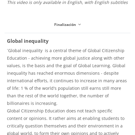
This video is only available in English, with English subtitles
p
Finalización
r
Global inequality
´Global inequality is a central theme of Global Citizenship
o
Education - achieving more global justice along with other
values, is the basis and the goal of Global Learning. Global
inequality has reached enormous dimensions - despite
d
international efforts, it continues to increase in many areas
of life: 1 % of the world's population still earns still more
than the rest of the world together, the number of
u
billionaires is increasing.
Global Citizenship Education does not teach specific
content or opinions. It rather aims at enabling students to
c
critically question themselves and their environment in a
global world, to form their own opinions and to actively