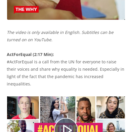
e
The video is only available in English. Subtitles can be
p
turned on on YouTube.
ActForEqual (2:17 Min):
#ActForEqual is a call from the UN for everyone to raise
r
their voices and share why equality is needed. Especially in
light of the fact that the pandemic has increased
inequalities.
o
d