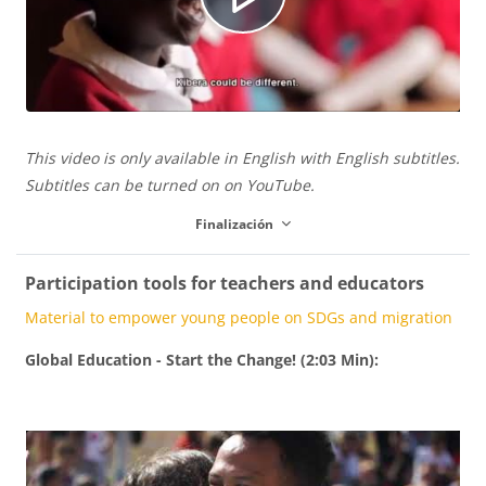
í
R
u
d
e
c
This video is only available in English with English subtitles.
e
p
Subtitles can be turned on on YouTube.
Finalización
i
o
r
Participation tools for teachers and educators
Material to empower young people on SDGs and migration
r
o
Global Education - Start the Change! (2:03 Min):
V
d