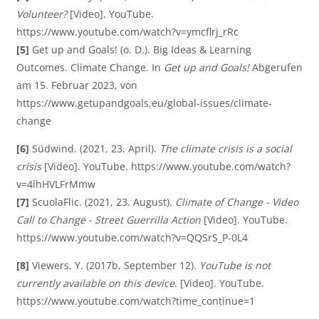
V
Volunteer?
[Video]. YouTube.
https://www.youtube.com/watch?v=ymcflrj_rRc
í
[5]
Get up and Goals! (o. D.). Big Ideas & Learning
Outcomes. Climate Change. In
Get up and Goals!
Abgerufen
am 15. Februar 2023, von
d
https://www.getupandgoals.eu/global-issues/climate-
change
[6]
Südwind. (2021, 23. April).
The climate crisis is a social
e
crisis
[Video]. YouTube. https://www.youtube.com/watch?
v=4lhHVLFrMmw
[7]
ScuolaFlic. (2021, 23. August).
Climate of Change - Video
o
Call to Change - Street Guerrilla Action
[Video]. YouTube.
https://www.youtube.com/watch?v=QQSrS_P-0L4
[8]
Viewers, Y. (2017b, September 12).
YouTube is not
currently available on this device.
[Video]. YouTube.
https://www.youtube.com/watch?time_continue=1