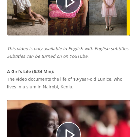
R
d
u
e
e
c
This video is only available in English with English subtitles.
p
Subtitles can be turned on on YouTube.
o
i
A Girl's Life (6:34 Min):
The video documents the life of 10-year-old Eunice, who
r
r
lives in a slum in Nairobi, Kenia.
o
V
d