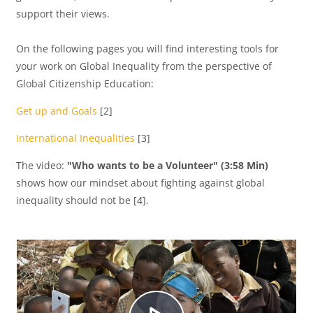
support their views.
i
On the following pages you will find interesting tools for
your work on Global Inequality from the perspective of
Global Citizenship Education:
r
Get up and Goals
[2]
International Inequalities
[3]
V
The video:
"Who wants to be a Volunteer" (3:58 Min)
shows how our mindset about fighting against global
inequality should not be [4].
í
d