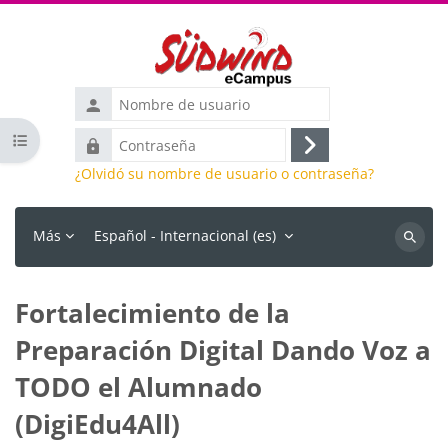
Salta al contenido principal
Nombre
de
Abrir índice del curso
Contraseña
usuario
Acceder
¿Olvidó su nombre de usuario o contraseña?
Más
Español - Internacional ‎(es)‎
Buscar
cursos
Fortalecimiento de la
Preparación Digital Dando Voz a
TODO el Alumnado
(DigiEdu4All)