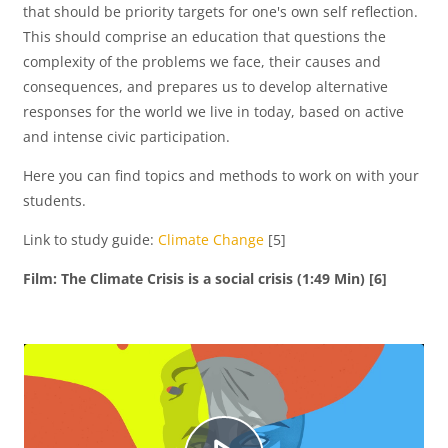
that should be priority targets for one's own self reflection.
This should comprise an education that questions the
u
complexity of the problems we face, their causes and
consequences, and prepares us to develop alternative
responses for the world we live in today, based on active
and intense civic participation.
c
Here you can find topics and methods to work on with your
students.
i
Link to study guide:
Climate Change
[5]
Film: The Climate Crisis is a social crisis (1:49 Min) [6]
r
V