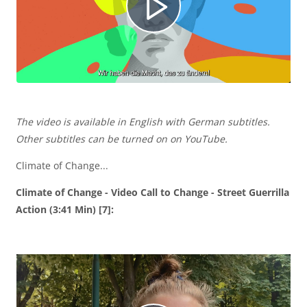
í
R
d
e
e
The video is available in English with German subtitles.
p
Other subtitles can be turned on on YouTube.
Climate of Change...
o
r
Climate of Change - Video Call to Change - Street Guerrilla
Action (3:41 Min) [7]:
o
d