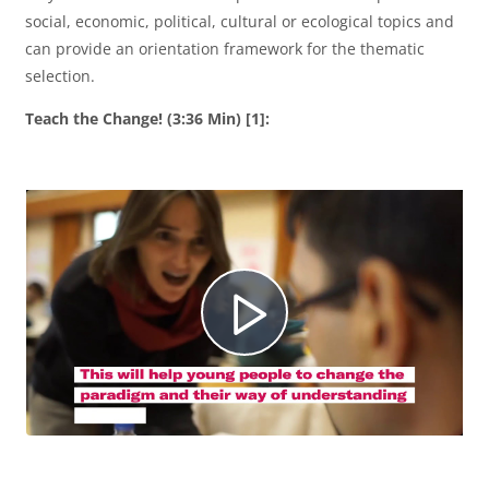
social, economic, political, cultural or ecological topics and
can provide an orientation framework for the thematic
selection.
Teach the Change! (3:36 Min) [1]:
R
e