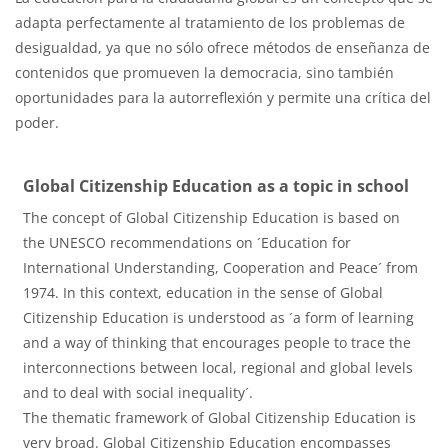
adapta perfectamente al tratamiento de los problemas de
desigualdad, ya que no sólo ofrece métodos de enseñanza de
contenidos que promueven la democracia, sino también
oportunidades para la autorreflexión y permite una crítica del
poder.
Global Citizenship Education as a topic in school
The concept of Global Citizenship Education is based on
the UNESCO recommendations on ´Education for
International Understanding, Cooperation and Peace´ from
1974. In this context, education in the sense of Global
Citizenship Education is understood as ´a form of learning
and a way of thinking that encourages people to trace the
interconnections between local, regional and global levels
and to deal with social inequality´.
The thematic framework of Global Citizenship Education is
very broad. Global Citizenship Education encompasses