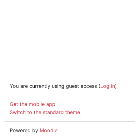
You are currently using guest access (
Log in
)
Get the mobile app
Switch to the standard theme
Powered by
Moodle