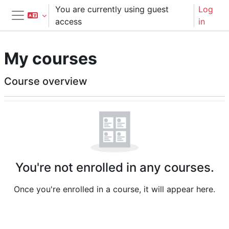
Skip to main content
You are currently using guest
Log
access
in
Side panel
My courses
Main content blocks
Course overview
Skip Course overview
You're not enrolled in any courses.
Once you're enrolled in a course, it will appear here.