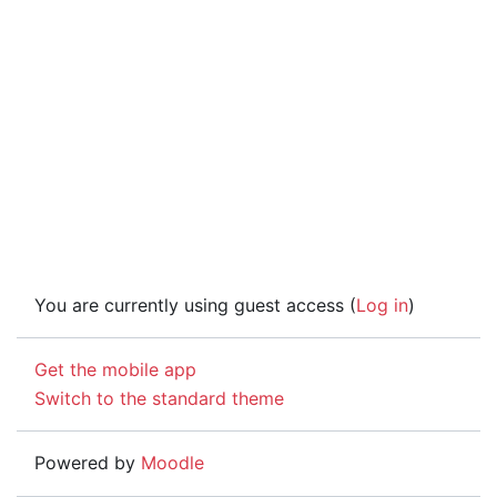
You are currently using guest access (
Log in
)
Get the mobile app
Switch to the standard theme
Powered by
Moodle