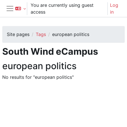
Skip to main content
You are currently using guest
Log
access
in
Side panel
Site pages
Tags
european politics
South Wind eCampus
european politics
No results for "european politics"