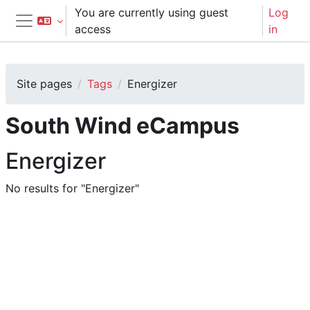
Skip to main content
You are currently using guest
Log
access
in
Side panel
Site pages
Tags
Energizer
South Wind eCampus
Energizer
No results for "Energizer"