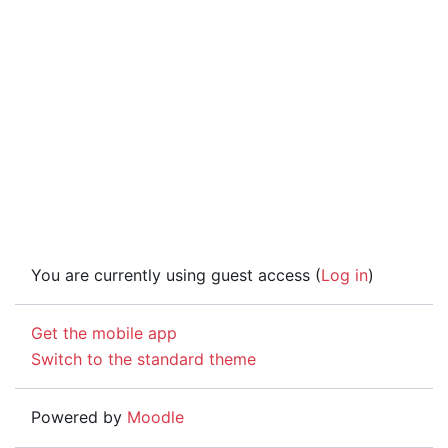
You are currently using guest access (
Log in
)
Get the mobile app
Switch to the standard theme
Powered by
Moodle